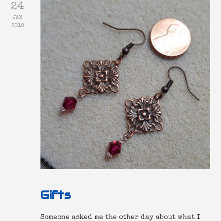
24
JAN
2018
Gifts
Someone asked me the other day about what I