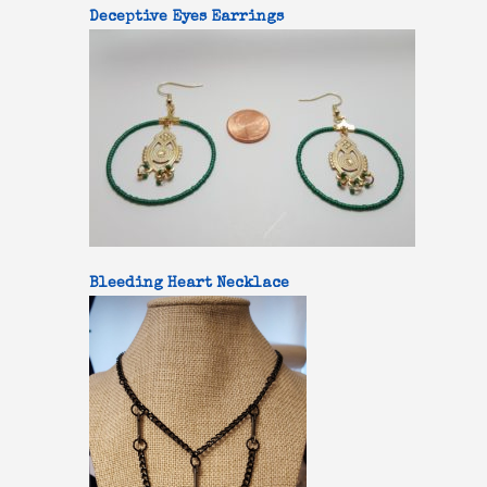
Deceptive Eyes Earrings
Bleeding Heart Necklace