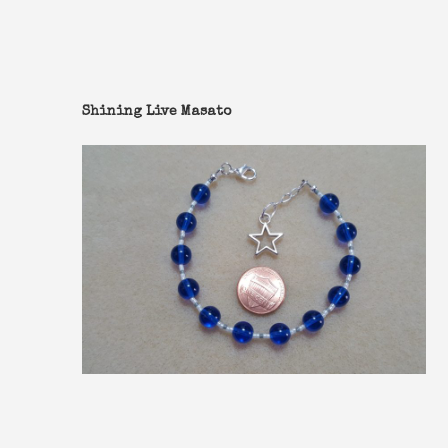
Shining Live Masato