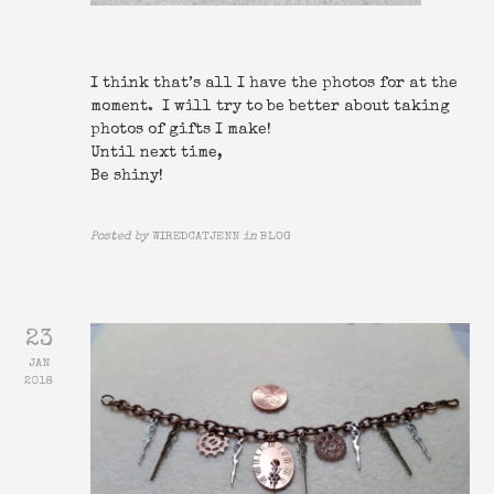
I think that’s all I have the photos for at the
moment. I will try to be better about taking
photos of gifts I make!
Until next time,
Be shiny!
Posted by
WIREDCATJENN
in
BLOG
23
JAN
2018