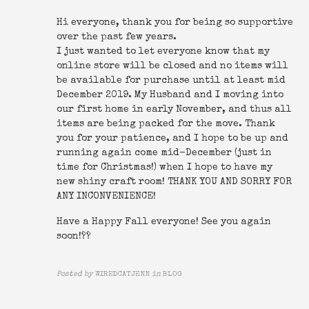
Hi everyone, thank you for being so supportive
over the past few years.
I just wanted to let everyone know that my
online store will be closed and no items will
be available for purchase until at least mid
December 2019. My Husband and I moving into
our first home in early November, and thus all
items are being packed for the move. Thank
you for your patience, and I hope to be up and
running again come mid-December (just in
time for Christmas!) when I hope to have my
new shiny craft room! THANK YOU AND SORRY FOR
ANY INCONVENIENCE!
Have a Happy Fall everyone! See you again
soon!??
Posted by
WIREDCATJENN
in
BLOG