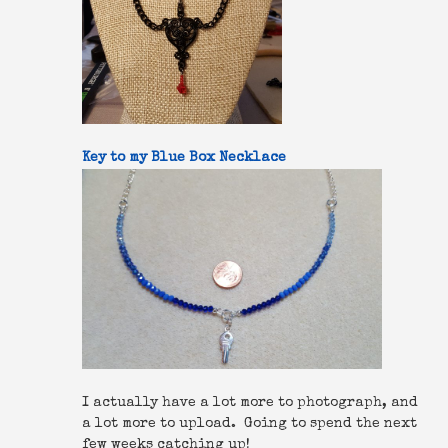
Key to my Blue Box Necklace
I actually have a lot more to photograph, and
a lot more to upload. Going to spend the next
few weeks catching up!