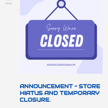
2019
ANNOUNCEMENT – STORE
HIATUS AND TEMPORARY
CLOSURE.