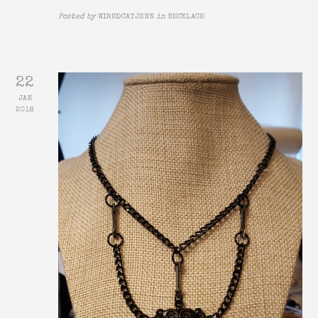
Posted by
WIREDCATJENN
in
NECKLACE
22
JAN
2018