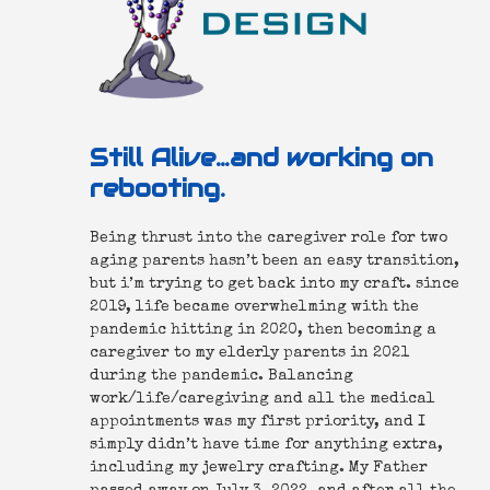
Still Alive…and working on
rebooting.
Being thrust into the caregiver role for two
aging parents hasn’t been an easy transition,
but i’m trying to get back into my craft. since
2019, life became overwhelming with the
pandemic hitting in 2020, then becoming a
caregiver to my elderly parents in 2021
during the pandemic. Balancing
work/life/caregiving and all the medical
appointments was my first priority, and I
simply didn’t have time for anything extra,
including my jewelry crafting. My Father