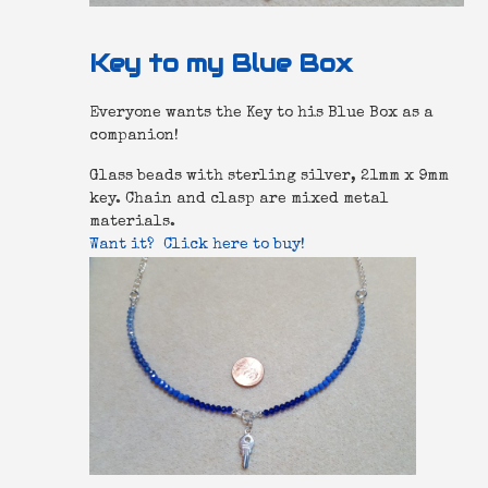
Key to my Blue Box
Everyone wants the Key to his Blue Box as a
companion!
Glass beads with sterling silver, 21mm x 9mm
key. Chain and clasp are mixed metal
materials.
Want it? Click here to buy!