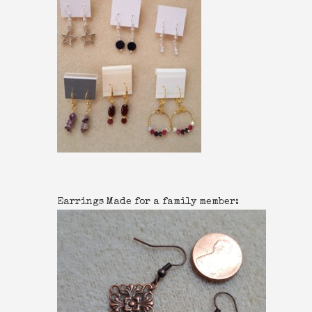
Earrings Made for a family member: