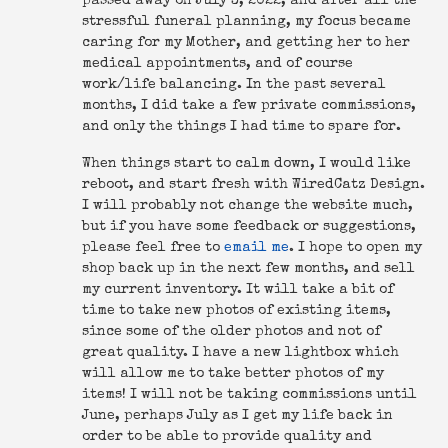
passed away on July 3, 2022, and after all the
stressful funeral planning, my focus became
caring for my Mother, and getting her to her
medical appointments, and of course
work/life balancing. In the past several
months, I did take a few private commissions,
and only the things I had time to spare for.
When things start to calm down, I would like
reboot, and start fresh with WiredCatz Design.
I will probably not change the website much,
but if you have some feedback or suggestions,
please feel free to
email me
. I hope to open my
shop back up in the next few months, and sell
my current inventory. It will take a bit of
time to take new photos of existing items,
since some of the older photos and not of
great quality. I have a new lightbox which
will allow me to take better photos of my
items! I will not be taking commissions until
June, perhaps July as I get my life back in
order to be able to provide quality and