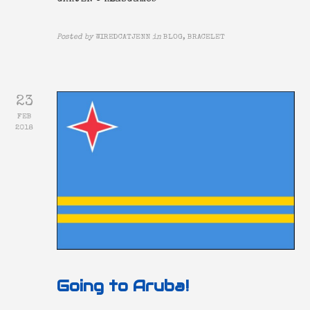
Posted by
WIREDCATJENN
in
BLOG, BRACELET
23
FEB
2018
Going to Aruba!