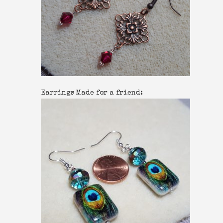
Earrings Made for a friend: