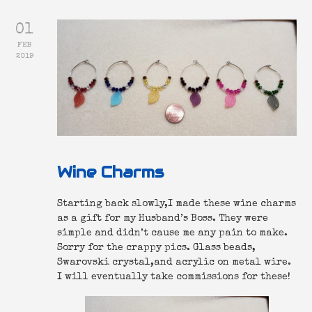
01
FEB
2019
Wine Charms
Starting back slowly,I made these wine charms
as a gift for my Husband’s Boss. They were
simple and didn’t cause me any pain to make.
Sorry for the crappy pics. Glass beads,
Swarovski crystal,and acrylic on metal wire.
I will eventually take commissions for these!