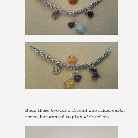
Made these two for a friend who liked earth
tones, but wanted to play with color.