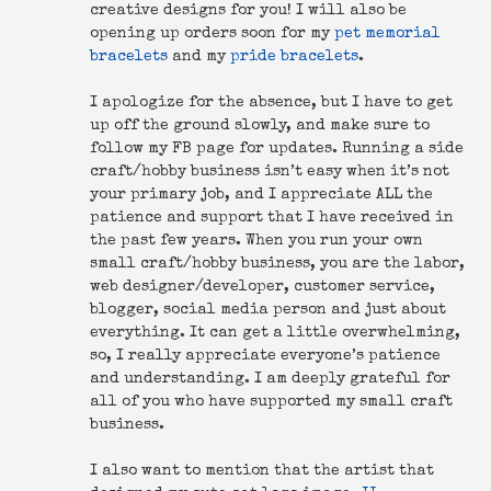
creative designs for you! I will also be
opening up orders soon for my
pet memorial
bracelets
and my
pride bracelets
.
I apologize for the absence, but I have to get
up off the ground slowly, and make sure to
follow my FB page for updates. Running a side
craft/hobby business isn’t easy when it’s not
your primary job, and I appreciate ALL the
patience and support that I have received in
the past few years. When you run your own
small craft/hobby business, you are the labor,
web designer/developer, customer service,
blogger, social media person and just about
everything. It can get a little overwhelming,
so, I really appreciate everyone’s patience
and understanding. I am deeply grateful for
all of you who have supported my small craft
business.
I also want to mention that the artist that