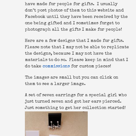
have made for people for gifts. I usually
don’t post photos of them to this website and
Facebook until they have been received by the
one being gifted and I sometimes forget to
photograph all the gifts I make for people!
Here are a few designs that I made for gifts.
Please note that I may not be able to replicate
the designs, because I may not have the
materials to do so. Please keep in mind that I
do take
commissions
for custom pieces!
The images are small but you can click on
them to see a larger image.
A set of seven earrings for a special girl who
just turned seven and got her ears pierced.
Just something to get her collection started!