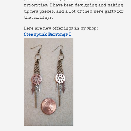
priorities. I have been designing and making
up new pieces, and a lot of them were gifts for
the holidays.
Here are new offerings in my shop:
Steampunk Earrings I