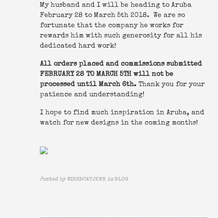
My husband and I will be heading to Aruba
February 28 to March 5th 2018. We are so
fortunate that the company he works for
rewards him with such generosity for all his
dedicated hard work!
All orders placed and commissions submitted
FEBRUARY 28 TO MARCH 5TH will not be
processed until March 6th.
Thank you for your
patience and understanding!
I hope to find much inspiration in Aruba, and
watch for new designs in the coming months!
Posted by
WIREDCATJENN
in
BLOG