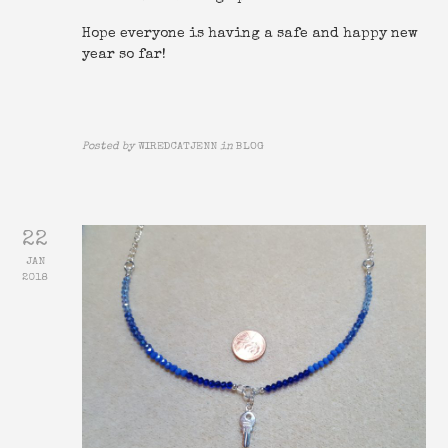
Hope everyone is having a safe and happy new
year so far!
Posted by
WIREDCATJENN
in
BLOG
22
JAN
2018