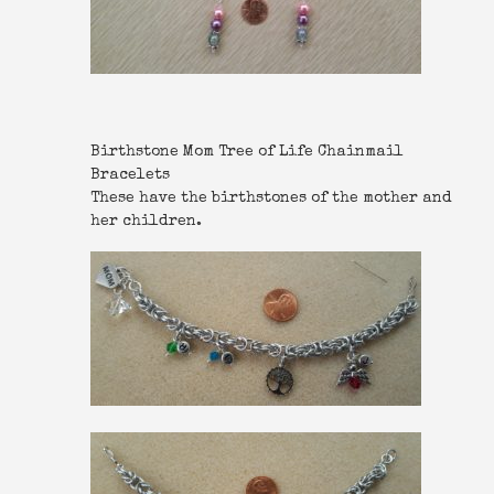
Birthstone Mom Tree of Life Chainmail
Bracelets
These have the birthstones of the mother and
her children.