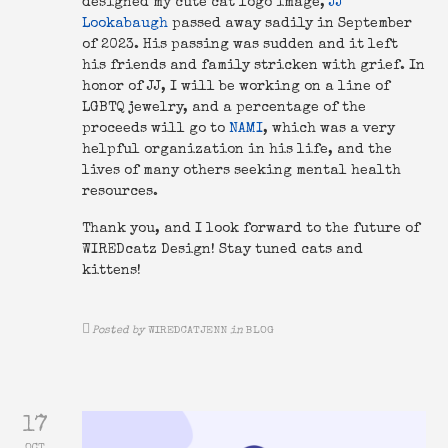
designed my cute cat logo image,
JJ
Lookabaugh
passed away sadily in September
of 2023. His passing was sudden and it left
his friends and family stricken with grief. In
honor of JJ, I will be working on a line of
LGBTQ jewelry, and a percentage of the
proceeds will go to
NAMI
, which was a very
helpful organization in his life, and the
lives of many others seeking mental health
resources.
Thank you, and I look forward to the future of
WIREDcatz Design! Stay tuned cats and
kittens!
Posted by
WIREDCATJENN
in
BLOG
17
OCT