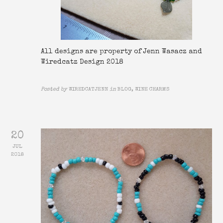
All designs are property of Jenn Wasacz and
Wiredcatz Design 2018
Posted by
WIREDCATJENN
in
BLOG, WINE CHARMS
20
JUL
2018