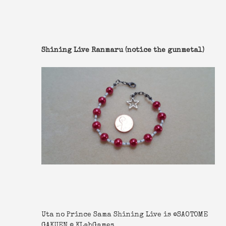
Shining Live Ranmaru (notice the gunmetal)
Uta no Prince Sama Shining Live is ©SAOTOME
GAKUEN © KLabGames