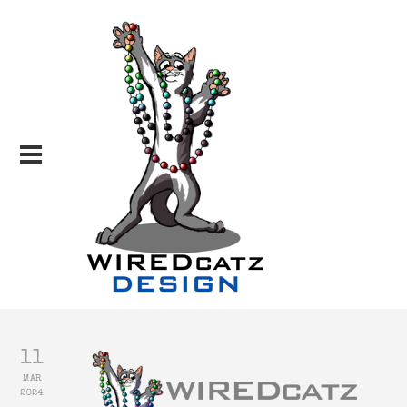
11
MAR
2024