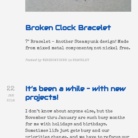
Broken Clock Bracelet
7″ Bracelet – Another Steampunk design! Made
from mixed metal components; not nickel free.
Posted by
WIREDCATJENN
in
BRACELET
It’s been a while – with new
22
projects!
JAN
2018
I don’t know about anyone else, but the
November thru January are such busy months
for me with holidays and birthdays.
Sometimes life just gets busy and our
priorities change, and we have to refocus our