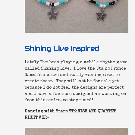
Shining Live Inspired
Lately I’ve been playing a mobile rhythm game
called Shining Live. I love the Uta no Prince
Sama franchise and really was inspired to
create these. They will not be for sale yet
because I do not feel the designs are perfect
and I have a few more designs I am working on
from this series, so stay tuned!
Dancing with Stars ST☆RISH AND QUARTET
NIGHT VER~