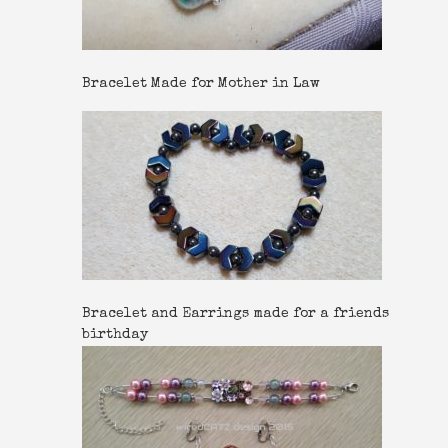
Bracelet Made for Mother in Law
Bracelet and Earrings made for a friends
birthday