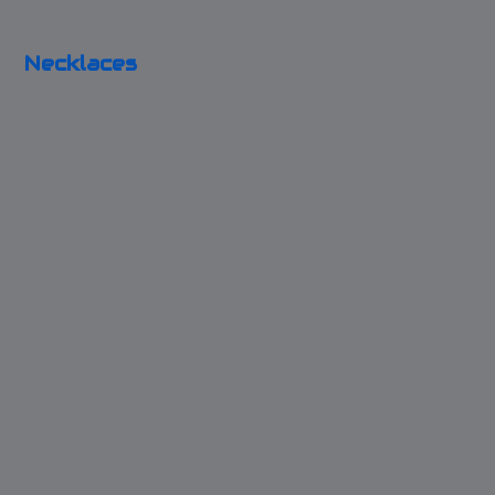
Silver Holiday
Necklaces
Key to my Blue Box