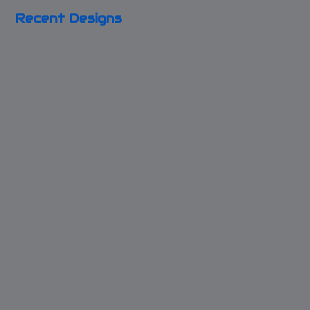
Recent Designs
Shining Live
Broken Clock
Inspired
Bracelet
Key to my Blue
Bleeding Heart
Box
Necklace